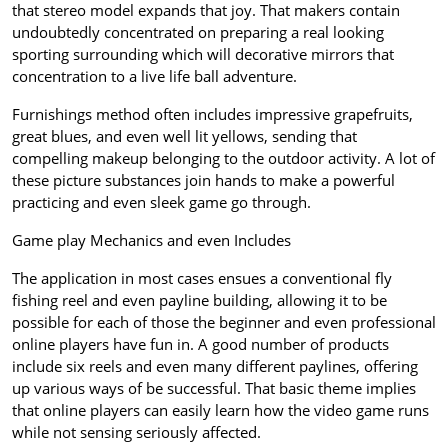
that stereo model expands that joy. That makers contain
undoubtedly concentrated on preparing a real looking
sporting surrounding which will decorative mirrors that
concentration to a live life ball adventure.
Furnishings method often includes impressive grapefruits,
great blues, and even well lit yellows, sending that
compelling makeup belonging to the outdoor activity. A lot of
these picture substances join hands to make a powerful
practicing and even sleek game go through.
Game play Mechanics and even Includes
The application in most cases ensues a conventional fly
fishing reel and even payline building, allowing it to be
possible for each of those the beginner and even professional
online players have fun in. A good number of products
include six reels and even many different paylines, offering
up various ways of be successful. That basic theme implies
that online players can easily learn how the video game runs
while not sensing seriously affected.