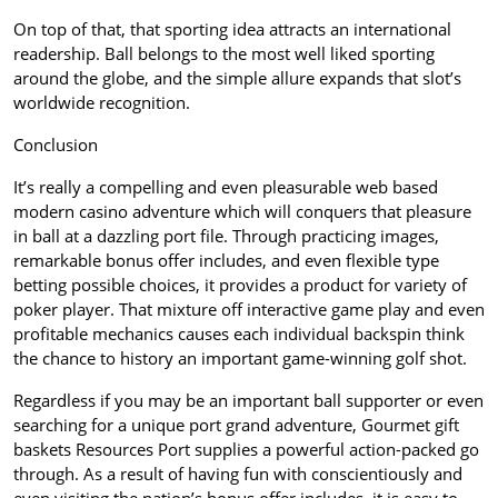
On top of that, that sporting idea attracts an international
readership. Ball belongs to the most well liked sporting
around the globe, and the simple allure expands that slot’s
worldwide recognition.
Conclusion
It’s really a compelling and even pleasurable web based
modern casino adventure which will conquers that pleasure
in ball at a dazzling port file. Through practicing images,
remarkable bonus offer includes, and even flexible type
betting possible choices, it provides a product for variety of
poker player. That mixture off interactive game play and even
profitable mechanics causes each individual backspin think
the chance to history an important game-winning golf shot.
Regardless if you may be an important ball supporter or even
searching for a unique port grand adventure, Gourmet gift
baskets Resources Port supplies a powerful action-packed go
through. As a result of having fun with conscientiously and