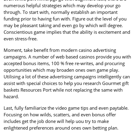
numerous helpful strategies which may develop your go
through. To start with, normally establish an important
funding prior to having fun with. Figure out the level of you
may be pleasant taking and even go by which will degree.
Conscientious game implies that the ability is excitement and
even stress-free.
Moment, take benefit from modern casino advertising
campaigns. A number of web based casinos provide you with
accepted bonus items, 100 % free re-writes, and procuring
opportunities which may broaden ones own game play.
Utilising a lot of these advertising campaigns intelligently can
assist with special choices to help you research Gourmet gift
baskets Resources Port while not replacing the same with
hazard.
Last, fully familiarize the video game tips and even paytable.
Focusing on how wilds, scatters, and even bonus offer
includes get the job done will help uou try to make
enlightened preferences around ones own betting plan.