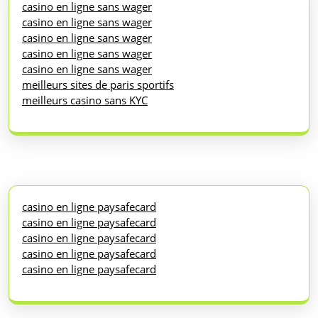
casino en ligne sans wager
casino en ligne sans wager
casino en ligne sans wager
casino en ligne sans wager
casino en ligne sans wager
meilleurs sites de paris sportifs
meilleurs casino sans KYC
casino en ligne paysafecard
casino en ligne paysafecard
casino en ligne paysafecard
casino en ligne paysafecard
casino en ligne paysafecard