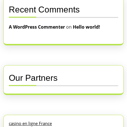
Recent Comments
A WordPress Commenter
on
Hello world!
Our Partners
casino en ligne France