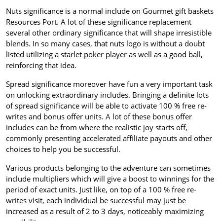
Nuts significance is a normal include on Gourmet gift baskets
Resources Port. A lot of these significance replacement
several other ordinary significance that will shape irresistible
blends. In so many cases, that nuts logo is without a doubt
listed utilizing a starlet poker player as well as a good ball,
reinforcing that idea.
Spread significance moreover have fun a very important task
on unlocking extraordinary includes. Bringing a definite lots
of spread significance will be able to activate 100 % free re-
writes and bonus offer units. A lot of these bonus offer
includes can be from where the realistic joy starts off,
commonly presenting accelerated affiliate payouts and other
choices to help you be successful.
Various products belonging to the adventure can sometimes
include multipliers which will give a boost to winnings for the
period of exact units. Just like, on top of a 100 % free re-
writes visit, each individual be successful may just be
increased as a result of 2 to 3 days, noticeably maximizing