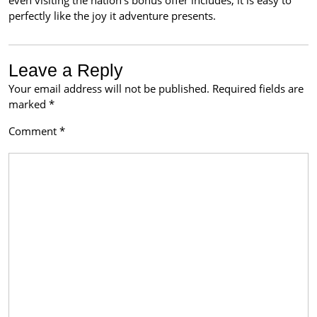
even visiting the nation’s bonus offer includes, it is easy to
perfectly like the joy it adventure presents.
Leave a Reply
Your email address will not be published.
Required fields are
marked
*
Comment
*