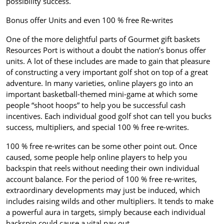
possibility success.
Bonus offer Units and even 100 % free Re-writes
One of the more delightful parts of Gourmet gift baskets
Resources Port is without a doubt the nation’s bonus offer
units. A lot of these includes are made to gain that pleasure
of constructing a very important golf shot on top of a great
adventure. In many varieties, online players go into an
important basketball-themed mini-game at which some
people “shoot hoops” to help you be successful cash
incentives. Each individual good golf shot can tell you bucks
success, multipliers, and special 100 % free re-writes.
100 % free re-writes can be some other point out. Once
caused, some people help online players to help you
backspin that reels without needing their own individual
account balance. For the period of 100 % free re-writes,
extraordinary developments may just be induced, which
includes raising wilds and other multipliers. It tends to make
a powerful aura in targets, simply because each individual
backspin could cause a vital pay out.