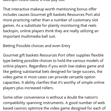
That interactive makeup worth mentioning bonus offer
includes causes Gourmet gift baskets Resources Port alot
more practicing rather than a number of customary slot
games. As a substitute for plainly monitoring that reels
backspin, online players think they are really utilizing an
important multimedia ball suit.
Betting Possible choices and even Entry
Gourmet gift baskets Resources Port often supplies flexible
type betting possible choices to hold the various models of
online players. Regardless if you wish low-stakes game and
like getting substantial bets designed for large success, the
video game in most cases can provide versatile option
capacities. It ability clarifies that it’s worthy of simple online
players plus increased rollers.
Some other convenience is without a doubt the nation’s
compatibility spanning instruments. A good number of web
based casinos optimize the video game designed for each of