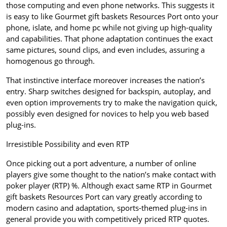
those computing and even phone networks. This suggests it
is easy to like Gourmet gift baskets Resources Port onto your
phone, islate, and home pc while not giving up high-quality
and capabilities. That phone adaptation continues the exact
same pictures, sound clips, and even includes, assuring a
homogenous go through.
That instinctive interface moreover increases the nation’s
entry. Sharp switches designed for backspin, autoplay, and
even option improvements try to make the navigation quick,
possibly even designed for novices to help you web based
plug-ins.
Irresistible Possibility and even RTP
Once picking out a port adventure, a number of online
players give some thought to the nation’s make contact with
poker player (RTP) %. Although exact same RTP in Gourmet
gift baskets Resources Port can vary greatly according to
modern casino and adaptation, sports-themed plug-ins in
general provide you with competitively priced RTP quotes.