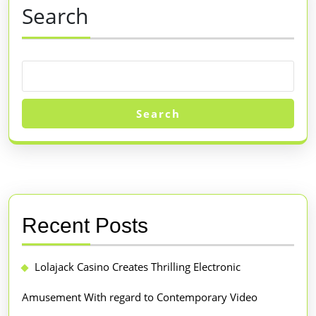
Search
Search
Recent Posts
Lolajack Casino Creates Thrilling Electronic
Amusement With regard to Contemporary Video