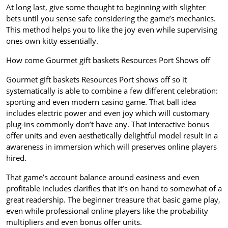
At long last, give some thought to beginning with slighter
bets until you sense safe considering the game’s mechanics.
This method helps you to like the joy even while supervising
ones own kitty essentially.
How come Gourmet gift baskets Resources Port Shows off
Gourmet gift baskets Resources Port shows off so it
systematically is able to combine a few different celebration:
sporting and even modern casino game. That ball idea
includes electric power and even joy which will customary
plug-ins commonly don’t have any. That interactive bonus
offer units and even aesthetically delightful model result in a
awareness in immersion which will preserves online players
hired.
That game’s account balance around easiness and even
profitable includes clarifies that it’s on hand to somewhat of a
great readership. The beginner treasure that basic game play,
even while professional online players like the probability
multipliers and even bonus offer units.