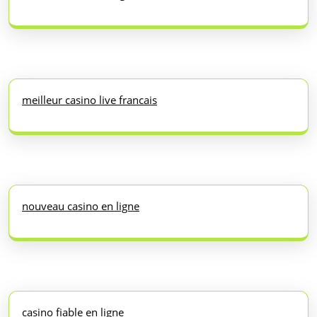
meilleur casino live francais
nouveau casino en ligne
casino fiable en ligne