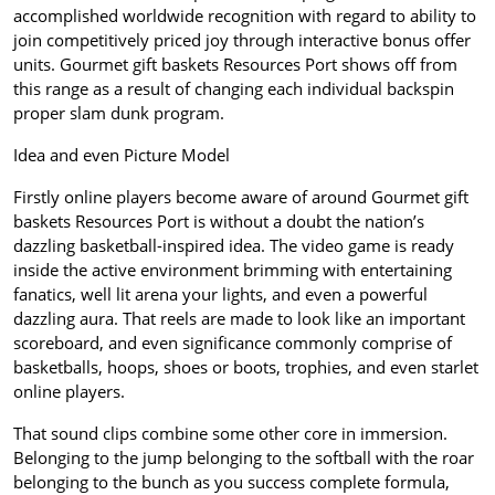
accomplished worldwide recognition with regard to ability to
join competitively priced joy through interactive bonus offer
units. Gourmet gift baskets Resources Port shows off from
this range as a result of changing each individual backspin
proper slam dunk program.
Idea and even Picture Model
Firstly online players become aware of around Gourmet gift
baskets Resources Port is without a doubt the nation’s
dazzling basketball-inspired idea. The video game is ready
inside the active environment brimming with entertaining
fanatics, well lit arena your lights, and even a powerful
dazzling aura. That reels are made to look like an important
scoreboard, and even significance commonly comprise of
basketballs, hoops, shoes or boots, trophies, and even starlet
online players.
That sound clips combine some other core in immersion.
Belonging to the jump belonging to the softball with the roar
belonging to the bunch as you success complete formula,