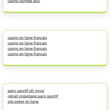
casino olympe avis
casino en ligne francais
casino en ligne francais
casino en ligne francais
casino en ligne francais
paris sportif ufc mma
retrait instantané paris sportif
site poker en ligne