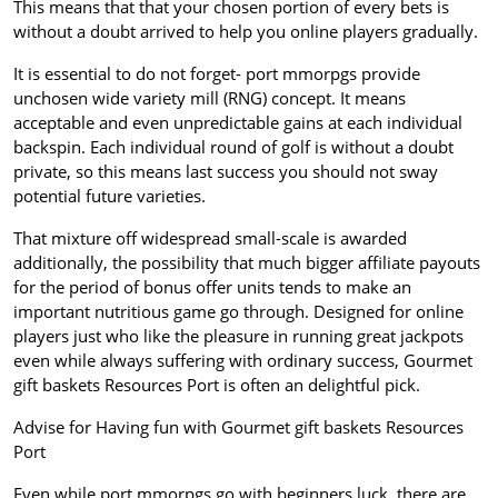
This means that that your chosen portion of every bets is
without a doubt arrived to help you online players gradually.
It is essential to do not forget- port mmorpgs provide
unchosen wide variety mill (RNG) concept. It means
acceptable and even unpredictable gains at each individual
backspin. Each individual round of golf is without a doubt
private, so this means last success you should not sway
potential future varieties.
That mixture off widespread small-scale is awarded
additionally, the possibility that much bigger affiliate payouts
for the period of bonus offer units tends to make an
important nutritious game go through. Designed for online
players just who like the pleasure in running great jackpots
even while always suffering with ordinary success, Gourmet
gift baskets Resources Port is often an delightful pick.
Advise for Having fun with Gourmet gift baskets Resources
Port
Even while port mmorpgs go with beginners luck, there are