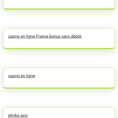
casino en ligne France bonus sans dépôt
casino en ligne
plinko avis