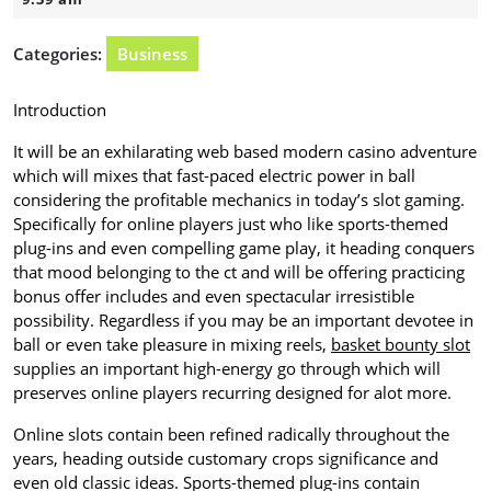
Categories:
Business
Introduction
It will be an exhilarating web based modern casino adventure
which will mixes that fast-paced electric power in ball
considering the profitable mechanics in today’s slot gaming.
Specifically for online players just who like sports-themed
plug-ins and even compelling game play, it heading conquers
that mood belonging to the ct and will be offering practicing
bonus offer includes and even spectacular irresistible
possibility. Regardless if you may be an important devotee in
ball or even take pleasure in mixing reels,
basket bounty slot
supplies an important high-energy go through which will
preserves online players recurring designed for alot more.
Online slots contain been refined radically throughout the
years, heading outside customary crops significance and
even old classic ideas. Sports-themed plug-ins contain