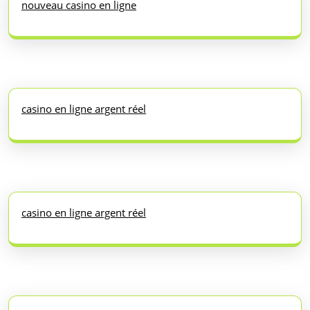
nouveau casino en ligne
casino en ligne argent réel
casino en ligne argent réel