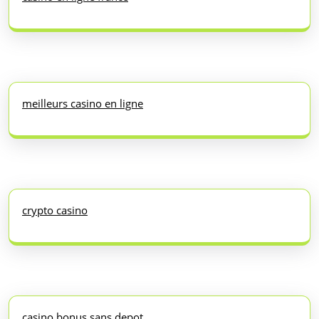
meilleurs casino en ligne
crypto casino
casino bonus sans depot