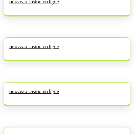
nouveau casino en ligne
nouveau casino en ligne
nouveau casino en ligne