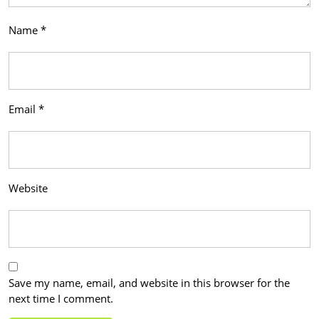
Name
*
Email
*
Website
Save my name, email, and website in this browser for the
next time I comment.