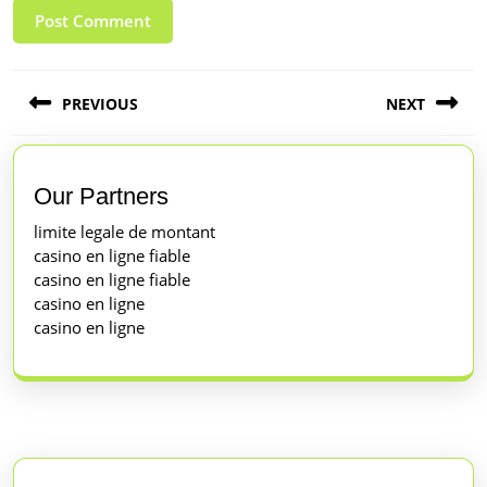
Post
PREVIOUS
NEXT
navigation
Previous
Next
post:
post:
Our Partners
limite legale de montant
casino en ligne fiable
casino en ligne fiable
casino en ligne
casino en ligne