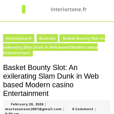
Skip
to
interiortone.fr
Open
content
Button
Skip
to
content
interiortone.fr
Business
Basket Bounty Slot: An
exilerating Slam Dunk in Web based Modern casino
Entertainment
Basket Bounty Slot: An
exilerating Slam Dunk in Web
based Modern casino
Entertainment
February
February 20, 2026
|
20,
murtazaneon2001@gmail.c
murtazaneon2001@gmail.com
0 Comment
|
|
2026
9:39 am