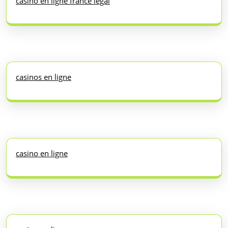
casino en ligne france légal
casinos en ligne
casino en ligne