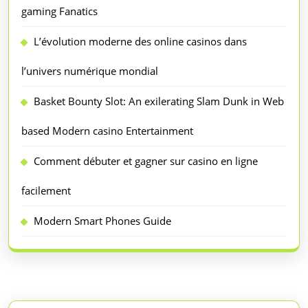
gaming Fanatics
L’évolution moderne des online casinos dans
l’univers numérique mondial
Basket Bounty Slot: An exilerating Slam Dunk in Web
based Modern casino Entertainment
Comment débuter et gagner sur casino en ligne
facilement
Modern Smart Phones Guide