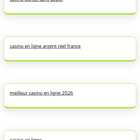
casino en ligne argent réel france
meilleur casino en ligne 2026
casino en ligne