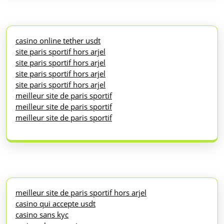
casino online tether usdt
site paris sportif hors arjel
site paris sportif hors arjel
site paris sportif hors arjel
site paris sportif hors arjel
meilleur site de paris sportif
meilleur site de paris sportif
meilleur site de paris sportif
meilleur site de paris sportif hors arjel
casino qui accepte usdt
casino sans kyc