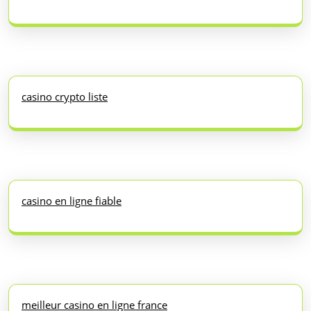
casino crypto liste
casino en ligne fiable
meilleur casino en ligne france