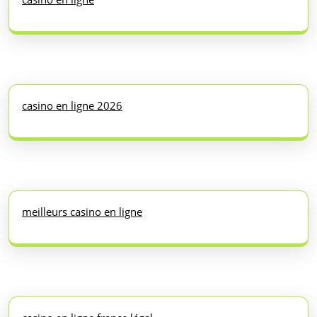
casino en ligne 2026
meilleurs casino en ligne