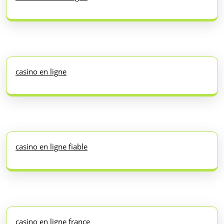
casino en ligne
casino en ligne fiable
casino en ligne france