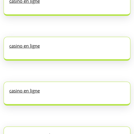
casino en ligne
casino en ligne
casino en ligne